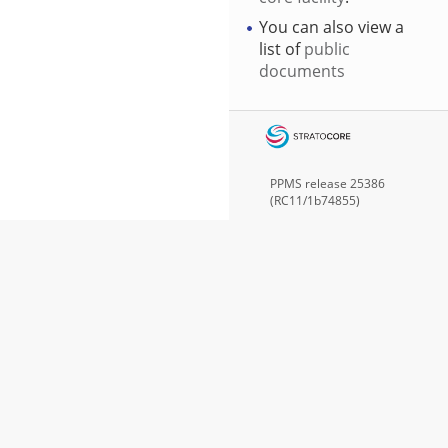
You can also view a
list of
public
documents
PPMS
release 25386
(RC11/1b74855)