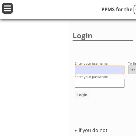
PPMS for
the
Login
Enter your username:
To f
Enter your password:
If you do not