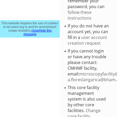
remember your
password, you can
follow these
instructions
This website requires the use of cookies
If you do not have an
to let users log in and for anonymised
account yet, you can
usage analytics
close/hide this
message
fill in a
user account
creation request
If you cannot login
or have any trouble
please contact:
CMHMF facility,
email:
microscopyfacility
a.floreslangarica@bham.
This core facility
management
system is also used
by other core
facilities.
Change
core facility
.