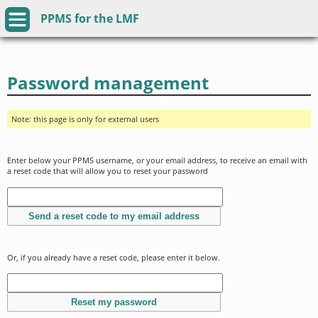
PPMS for
the
LMF
Password management
Note: this page is only for external users
Enter below your PPMS username, or your email address, to receive an email with
a reset code that will allow you to reset your password
Or, if you already have a reset code, please enter it below.