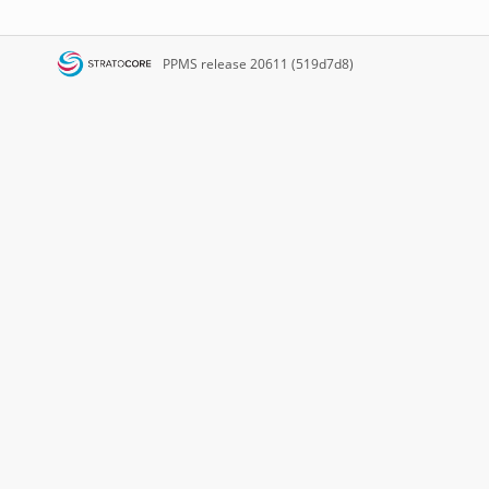
PPMS
release 20611 (519d7d8)