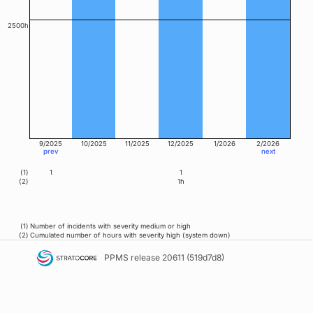
2500h
9/2025
10/2025
11/2025
12/2025
1/2026
2/2026
prev
next
(1)
1
1
(2)
1h
(1)
Number of incidents with severity medium or high
(2)
Cumulated number of hours with severity high (system down)
PPMS
release 20611 (519d7d8)