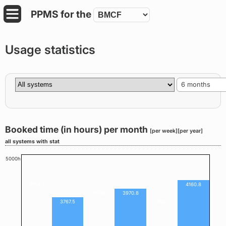
PPMS for
the
Usage statistics
6 months
Booked time (in hours) per month
[per week]
[per year]
all systems with stat
5000h
4154.3
4160.8
4098
3970.8
3767.5
3853.3