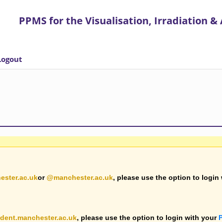
ires the use of cookies to let users log in and for anonymised usage analytics
clos
PPMS for
the
Visualisation, Irradiation &
Logout
ester.ac.uk
or
@manchester.ac.uk
, please use the option to login
dent.manchester.ac.uk
, please use the option to login with your