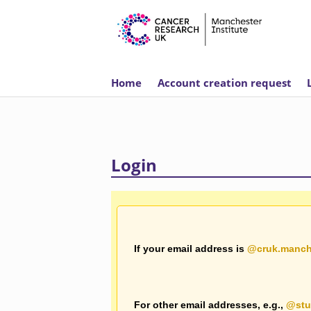
This website requ
Home
Account creation request
Login
If your email address is
@cruk.manch
For other email addresses, e.g.,
@stu