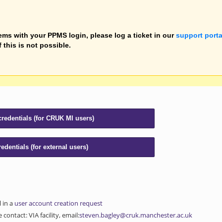
ems with your PPMS login, please log a ticket in our
support porta
f this is not possible.
l in a
user account creation request
contact: VIA facility, email:
steven.bagley@cruk.manchester.ac.uk