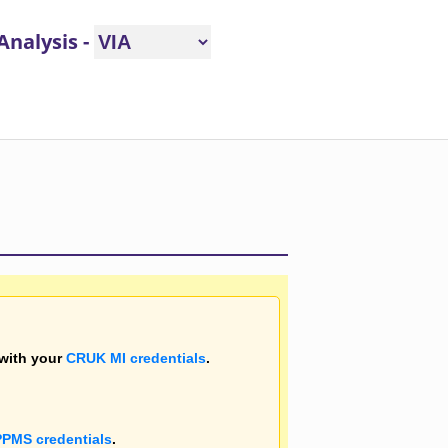
e/hide this message
 Analysis
-
 with your
CRUK MI credentials
.
PPMS credentials
.