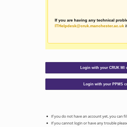
If you are having any technical probl
ITHelpdesk@cruk.manchester.ac.uk
i
If you do not have an account yet, you can fil
If you cannot login or have any trouble please 