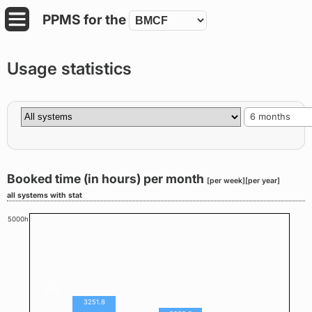
PPMS for
the
Usage statistics
6 months
Booked time (in hours) per month
[per week]
[per year]
all systems with stat
5000h
3474
3251.8