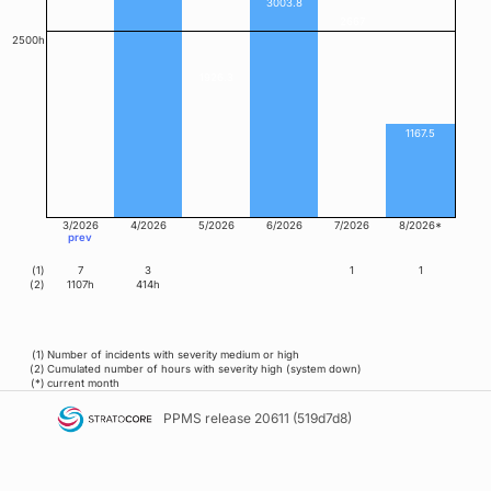
3003.8
2667
2500h
1926.3
1167.5
3/2026
4/2026
5/2026
6/2026
7/2026
8/2026*
prev
(1)
7
3
1
1
(2)
1107h
414h
(1)
Number of incidents with severity medium or high
(2)
Cumulated number of hours with severity high (system down)
(*)
current month
PPMS
release 20611 (519d7d8)